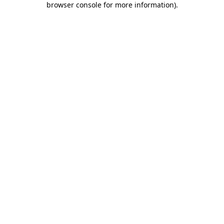
browser console for more information)
.