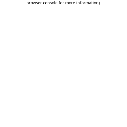
browser console for more information)
.