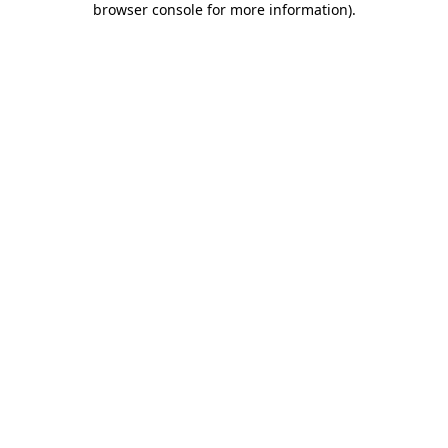
browser console for more information)
.