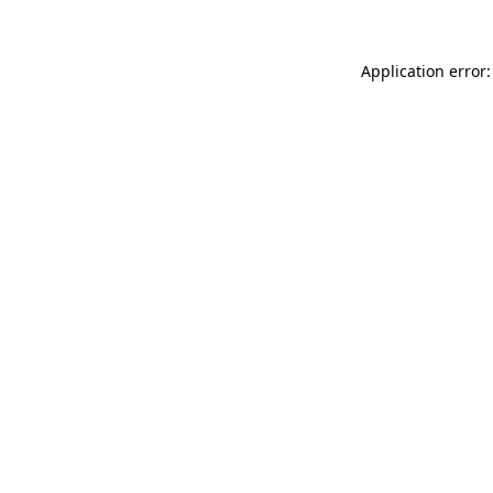
Application error