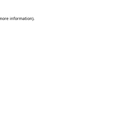
 more information)
.