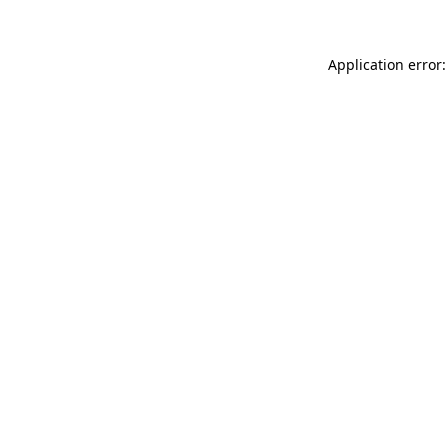
Application error