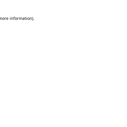
 more information)
.