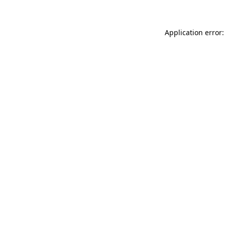
Application error