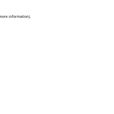
 more information)
.