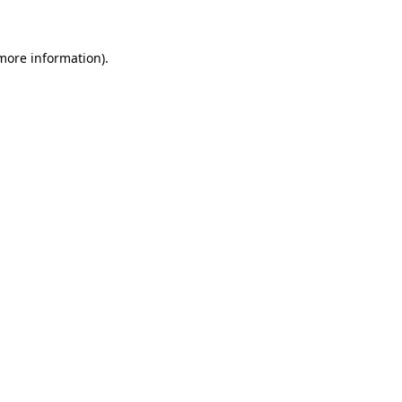
 more information)
.