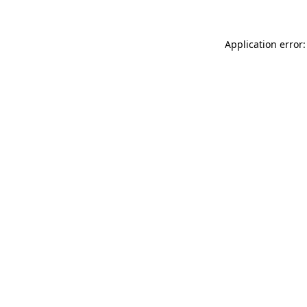
Application error