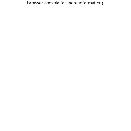
browser console for more information)
.