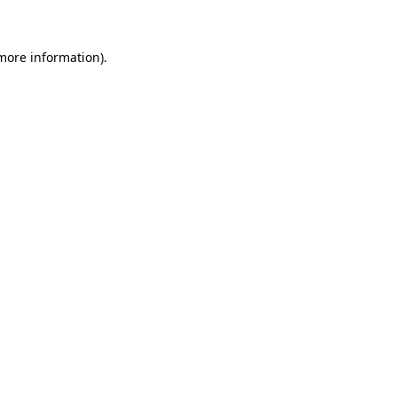
 more information)
.