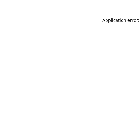
Application error