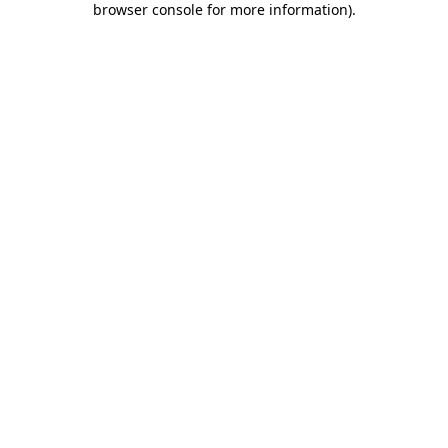
browser console for more information)
.