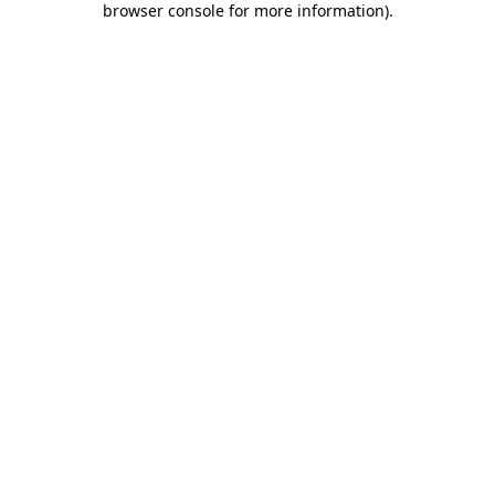
browser console for more information)
.