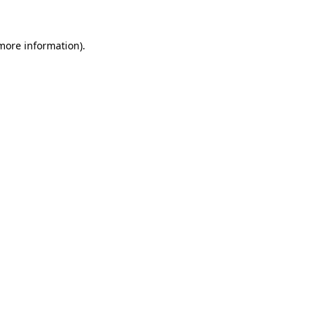
 more information)
.