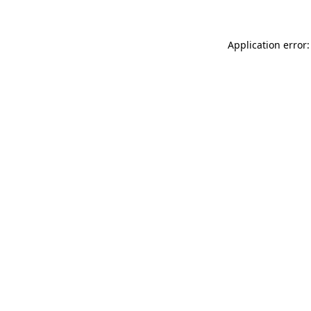
Application error