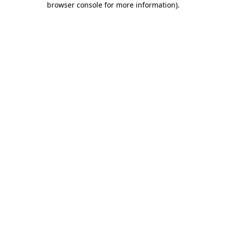
browser console for more information)
.