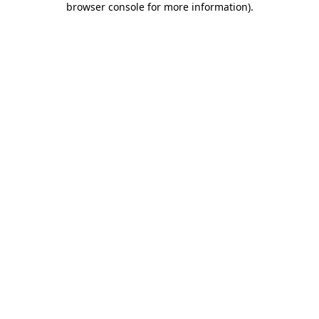
browser console for more information)
.