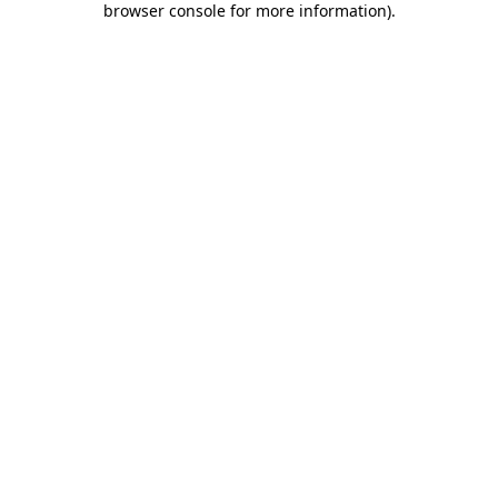
browser console for more information)
.