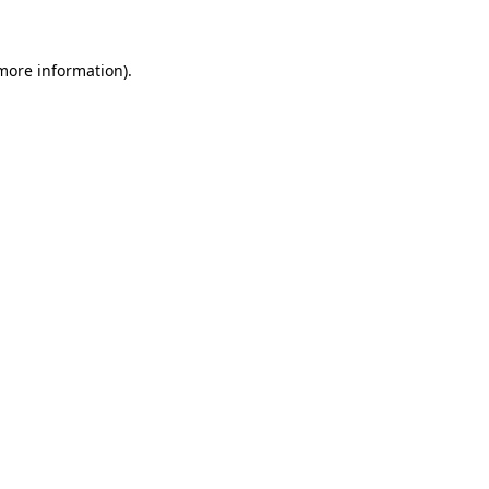
 more information)
.