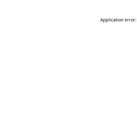
Application error