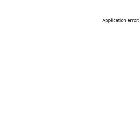
Application error