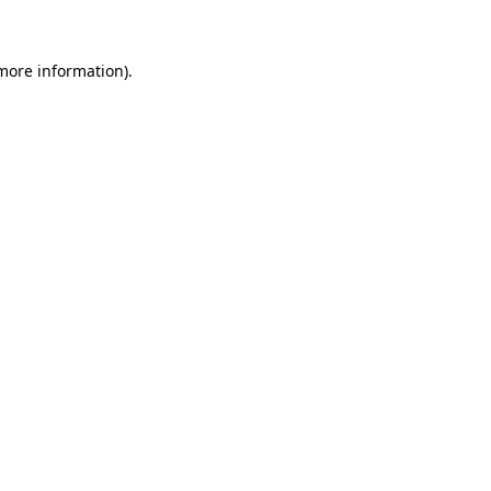
 more information)
.