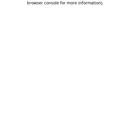
browser console for more information)
.