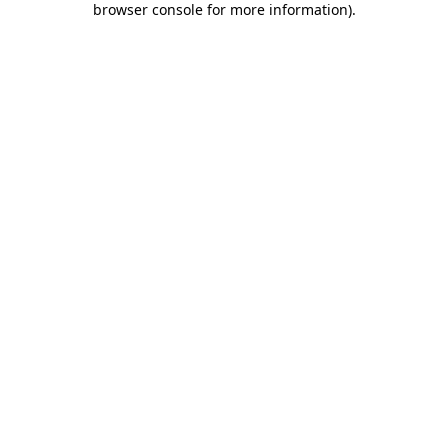
browser console for more information)
.