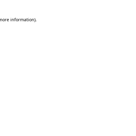
 more information)
.