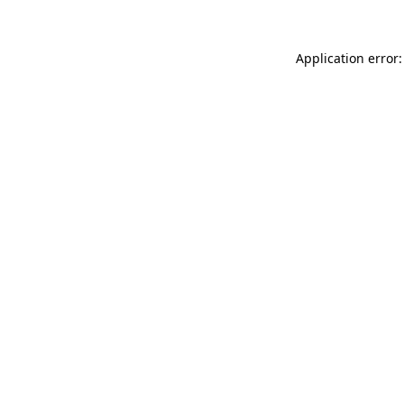
Application error