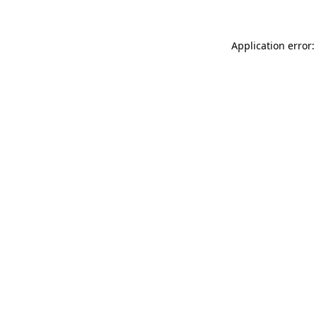
Application error