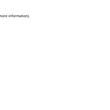
 more information)
.