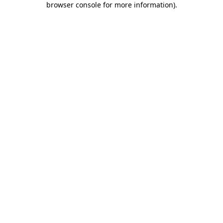
browser console for more information)
.