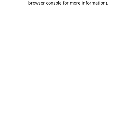
browser console for more information)
.