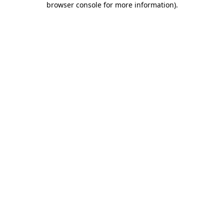
browser console for more information)
.