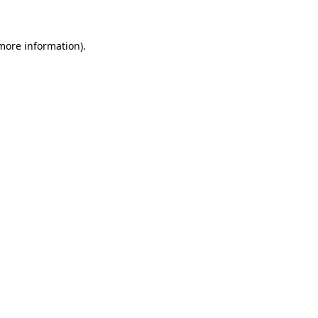
 more information)
.