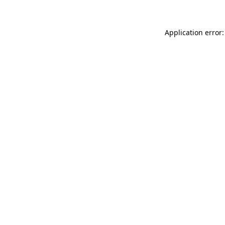
Application error