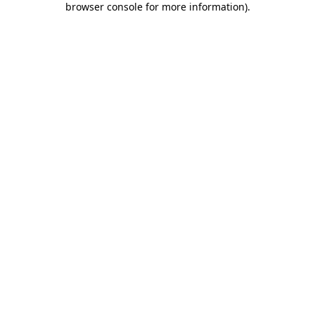
browser console for more information)
.