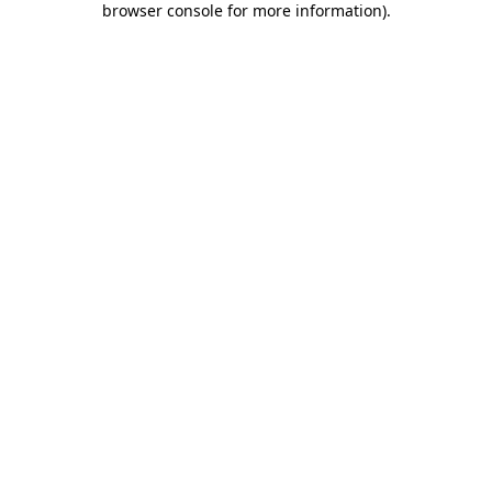
browser console for more information)
.