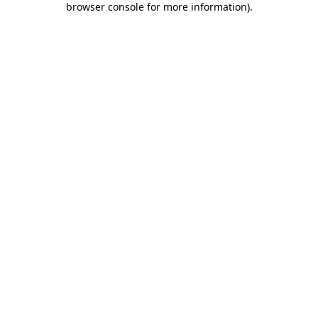
browser console for more information)
.