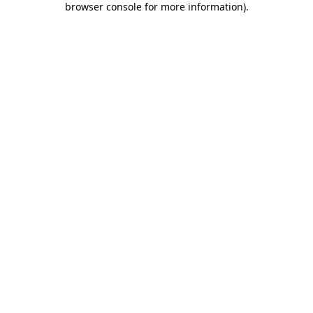
browser console for more information)
.