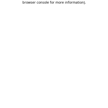
browser console for more information)
.