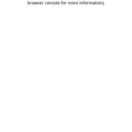
browser console for more information)
.