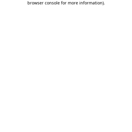
browser console for more information)
.