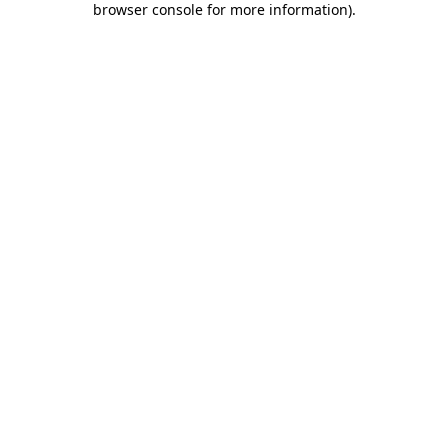
browser console for more information)
.