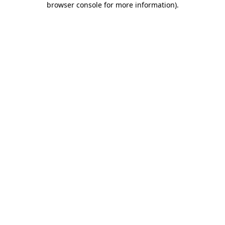
browser console for more information)
.