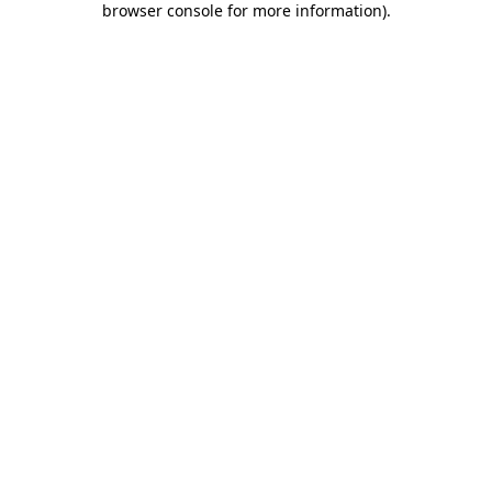
browser console for more information)
.