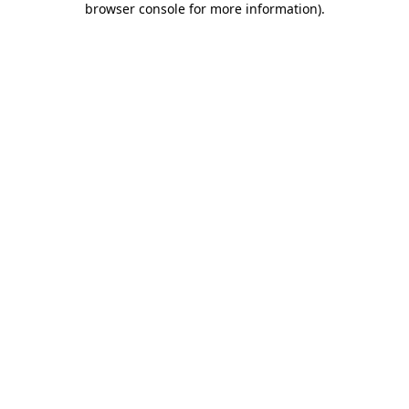
browser console for more information)
.