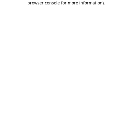
browser console for more information)
.