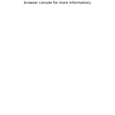
browser console for more information)
.