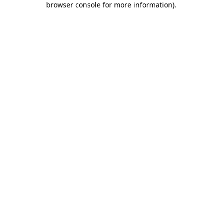
browser console for more information)
.