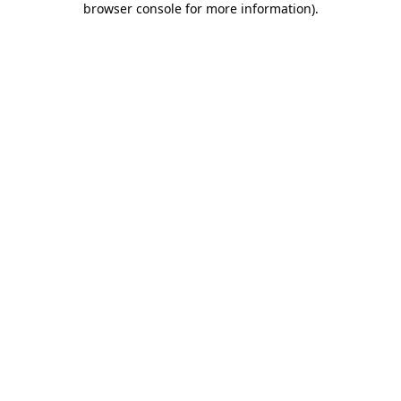
browser console for more information)
.