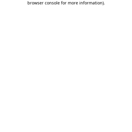
browser console for more information)
.