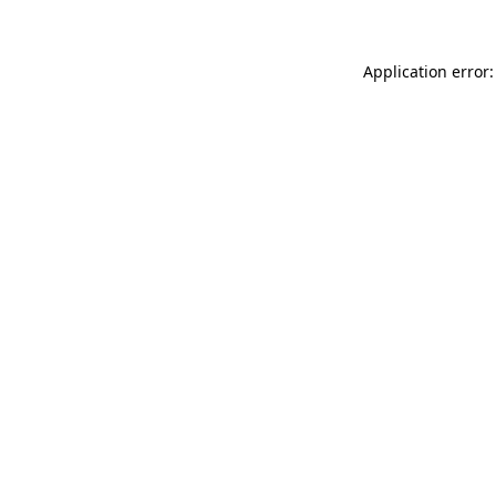
Application error