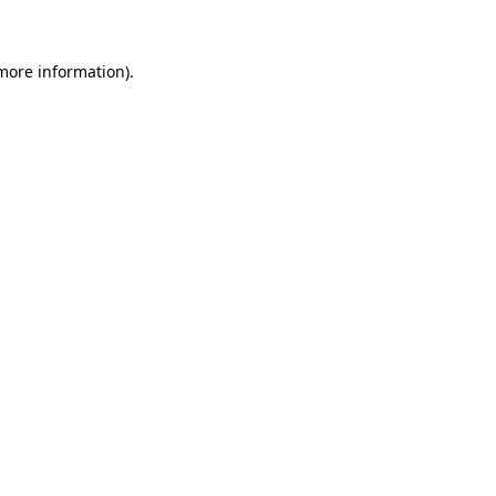
 more information)
.