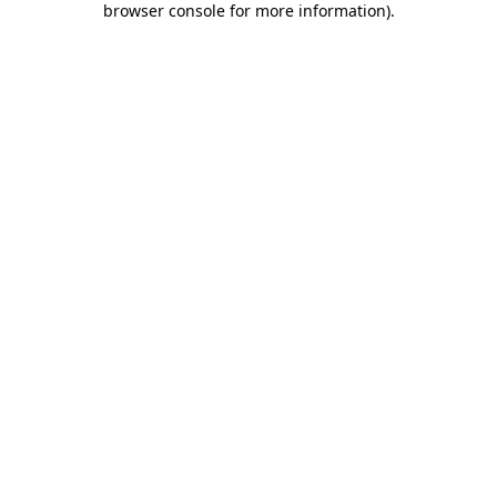
browser console for more information)
.