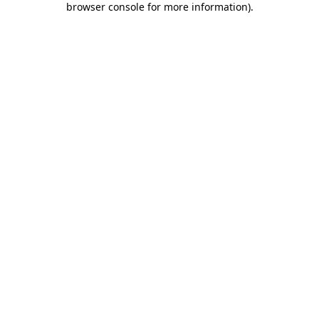
browser console for more information)
.