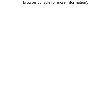
browser console for more information)
.