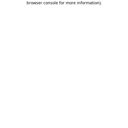
browser console for more information)
.