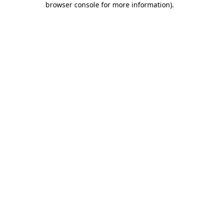
browser console for more information)
.