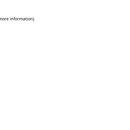
 more information)
.