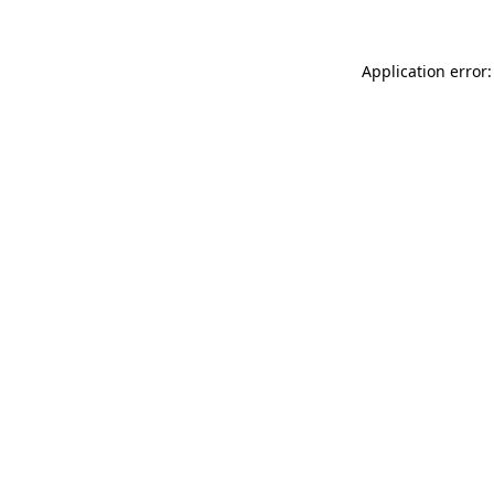
Application error