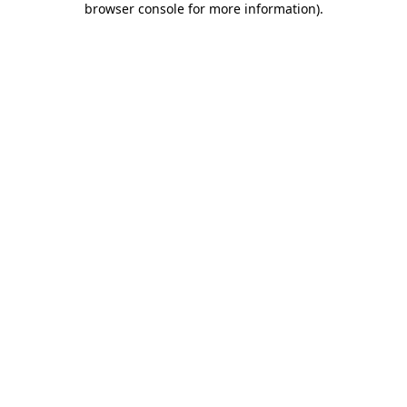
browser console for more information)
.