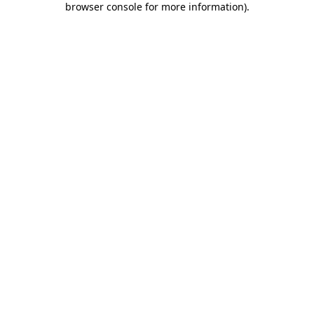
browser console for more information)
.